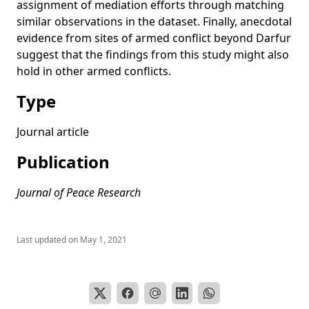
assignment of mediation efforts through matching
and Non-African Mediation Efforts
similar observations in the dataset. Finally, anecdotal
When to Get Out of the Trench? Using Smart Pressure to
evidence from sites of armed conflict beyond Darfur
Resolve Civil Wars
suggest that the findings from this study might also
A current literature review of international mediation
hold in other armed conflicts.
Mediation with muscles or minds?’ Lessons from a conflict
Type
sensitive mediation style in Darfur
Journal article
Publication
Journal of Peace Research
Last updated on
May 1, 2021