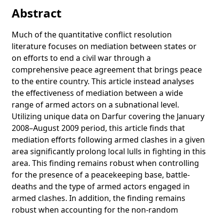
Obstruction and intimidation of peacekeepers: How armed
Abstract
actors undermine civilian protection efforts
Much of the quantitative conflict resolution
Predictive Peacekeeping: Strengthening Predictive Analysis
literature focuses on mediation between states or
in UN Peace Operations
on efforts to end a civil war through a
Globalization and Security
comprehensive peace agreement that brings peace
Information Processing Challenges in Peacekeeping
to the entire country. This article instead analyses
Operations: A Case Study on Peacekeeping Information
the effectiveness of mediation between a wide
Collection Efforts in Mali
range of armed actors on a subnational level.
Hurdles to peace: a level-of-analysis approach to resolving
Utilizing unique data on Darfur covering the January
Sudan’s civil wars
2008–August 2009 period, this article finds that
mediation efforts following armed clashes in a given
Counting Deaths While Keeping Peace: An Assessment of
area significantly prolong local lulls in fighting in this
the JMAC's Field Information and Analysis Capacity in
Darfur
area. This finding remains robust when controlling
for the presence of a peacekeeping base, battle-
Modelling Violence as Disease? Exploring the Possibilities
deaths and the type of armed actors engaged in
of Epidemiological Analysis for Peacekeeping Data in
armed clashes. In addition, the finding remains
Darfur
robust when accounting for the non-random
Partnering to Make Peace: The Effectiveness of Joint African