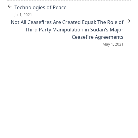
←
Technologies of Peace
Jul 1, 2021
→
Not All Ceasefires Are Created Equal: The Role of
Third Party Manipulation in Sudan’s Major
Ceasefire Agreements
May 1, 2021