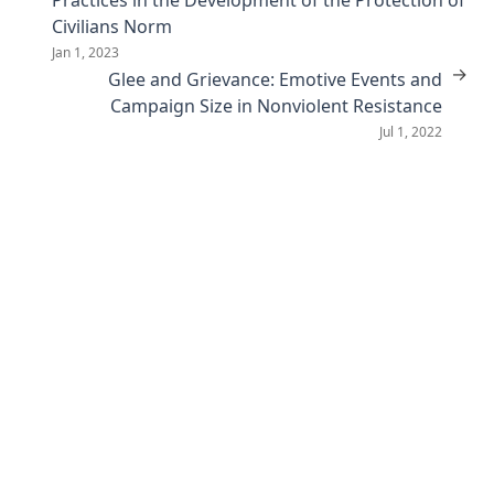
Civilians Norm
Jan 1, 2023
→
Glee and Grievance: Emotive Events and
Campaign Size in Nonviolent Resistance
Jul 1, 2022