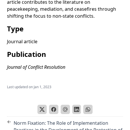
article contributes to the literature on
Partnering to Make Peace: The Effectiveness of Joint African
peacekeeping, mediation, and ceasefires through
and Non-African Mediation Efforts
shifting the focus to non-state conflicts.
When to Get Out of the Trench? Using Smart Pressure to
Resolve Civil Wars
Type
A current literature review of international mediation
Journal article
Mediation with muscles or minds?’ Lessons from a conflict
sensitive mediation style in Darfur
Publication
Journal of Conflict Resolution
Last updated on
Jan 1, 2023
←
Norm Fixation: The Role of Implementation
Practices in the Development of the Protection of