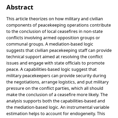
Strategy in African Civil Wars
Abstract
Obstruction and intimidation of peacekeepers: How armed
actors undermine civilian protection efforts
This article theorizes on how military and civilian
components of peacekeeping operations contribute
Predictive Peacekeeping: Strengthening Predictive Analysis
to the conclusion of local ceasefires in non-state
in UN Peace Operations
conflicts involving armed opposition groups or
Globalization and Security
communal groups. A mediation-based logic
Information Processing Challenges in Peacekeeping
suggests that civilian peacekeeping staff can provide
Operations: A Case Study on Peacekeeping Information
technical support aimed at resolving the conflict
Collection Efforts in Mali
issues and engage with state officials to promote
Hurdles to peace: a level-of-analysis approach to resolving
peace. A capabilities-based logic suggest that
Sudan’s civil wars
military peacekeepers can provide security during
the negotiations, arrange logistics, and put military
Counting Deaths While Keeping Peace: An Assessment of
pressure on the conflict parties, which all should
the JMAC's Field Information and Analysis Capacity in
Darfur
make the conclusion of a ceasefire more likely. The
analysis supports both the capabilities-based and
Modelling Violence as Disease? Exploring the Possibilities
the mediation-based logic. An instrumental variable
of Epidemiological Analysis for Peacekeeping Data in
estimation helps to account for endogeneity. This
Darfur